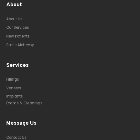
About
About Us
Our Services
New Patients
Smile Alchemy
Services
Fillings
Veneers
Implants
Exams & Cleanings
Message Us
Contact Us