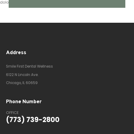
dolor, quis sollicitudin.
Address
Smile First Dental Wellness
6122 N Lincoln Ave.
Chicago, IL 60659
Phone Number
OFFICE
(773) 739-2800