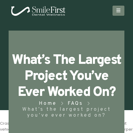
What’s The Largest
Project You’ve
Ever Worked On?
Home
FAQs
What’s the largest project
you’ve ever worked on?
Cras a elit sit amet leo accumsan volutpat. Suspendisse hendrerit
vehicula leo, vel efficitur felis ultrices non. Integer aliquet ullamcorper