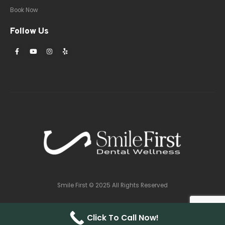
Book Now
Follow Us
Smile First © 2025 All Rights Reserved
Click To Call Now!