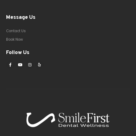
Message Us
Contact Us
Book Now
Follow Us