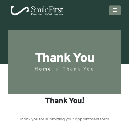
Thank You
Home
Thank You
Thank You!
Thank you for submitting your appointment form.