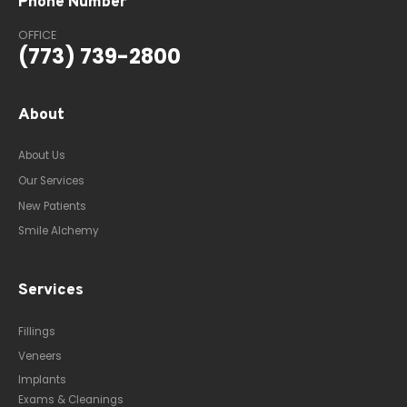
Phone Number
OFFICE
(773) 739-2800
About
About Us
Our Services
New Patients
Smile Alchemy
Services
Fillings
Veneers
Implants
Exams & Cleanings