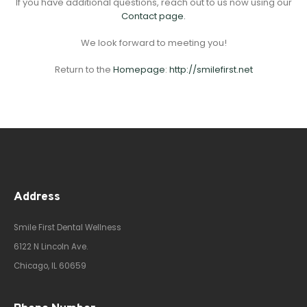
If you have additional questions, reach out to us now using our
Contact page.
We look forward to meeting you!
Return to the
Homepage
:
http://smilefirst.net
Address
Smile First Dental Wellness
6122 N Lincoln Ave.
Chicago, IL 60659