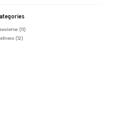
ategories
ewsletter
(11)
ellness
(12)