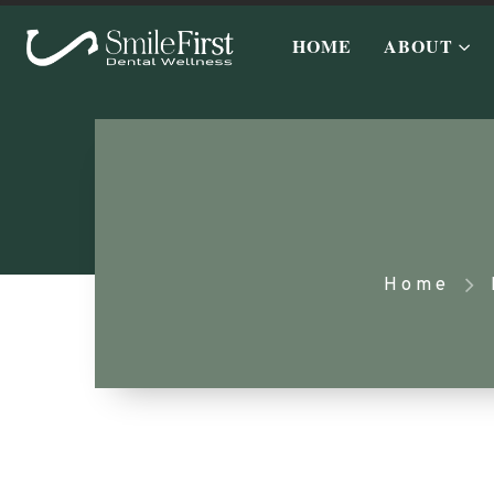
HOME
ABOUT
Home