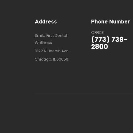
Address
Phone Number
OFFICE
Smile First Dental
(773) 739-
Wellness
2800
6122 N Lincoln Ave.
Chicago, IL 60659