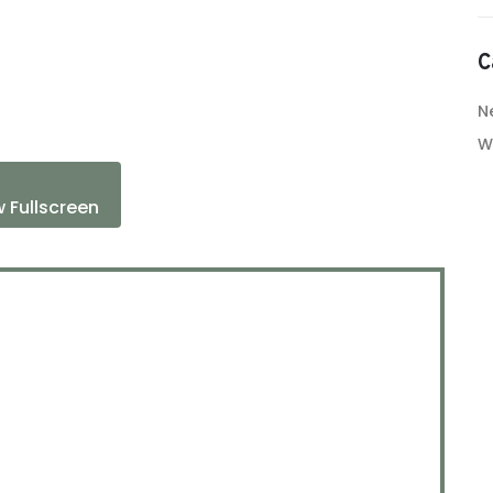
C
N
W
 Fullscreen