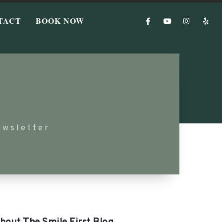
TACT
BOOK NOW
ewsletter