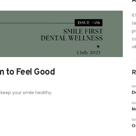
A
It
te
p
c
vi
m to Feel Good
R
MA
D
 keep your smile healthy.
MA
N
MA
O