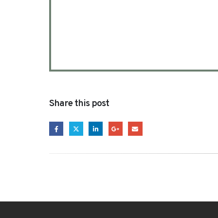
Share this post