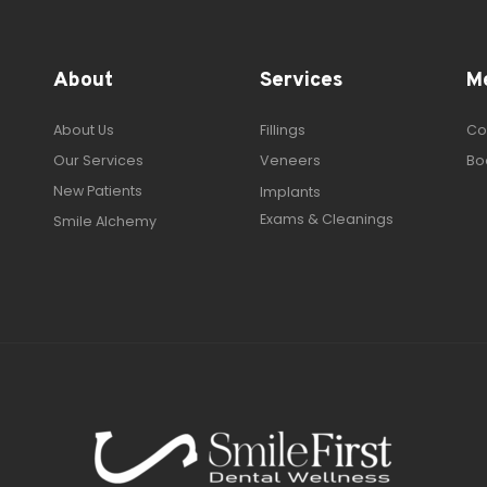
About
Services
M
About Us
Fillings
Co
Our Services
Veneers
Bo
New Patients
Implants
Exams & Cleanings
Smile Alchemy