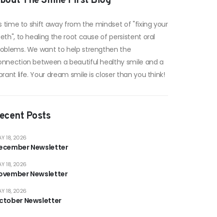
bout The Smile First Blog
's time to shift away from the mindset of "fixing your
eth", to healing the root cause of persistent oral
roblems. We want to help strengthen the
onnection between a beautiful healthy smile and a
brant life. Your dream smile is closer than you think!
ecent Posts
Y 18, 2026
ecember Newsletter
Y 18, 2026
ovember Newsletter
Y 18, 2026
ctober Newsletter