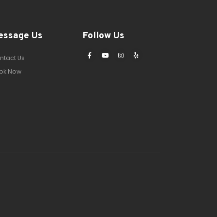
essage Us
Follow Us
ntact Us
ok Now