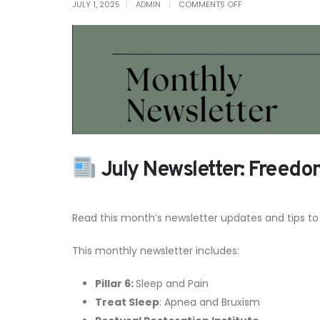
ON
JULY 1, 2025
ADMIN
COMMENTS OFF
JULY
NEWSLETTER
July Newsletter: Freedo
Read this month’s newsletter updates and tips to
This monthly newsletter includes:
Pillar 6:
Sleep and Pain
Treat Sleep
: Apnea and Bruxism