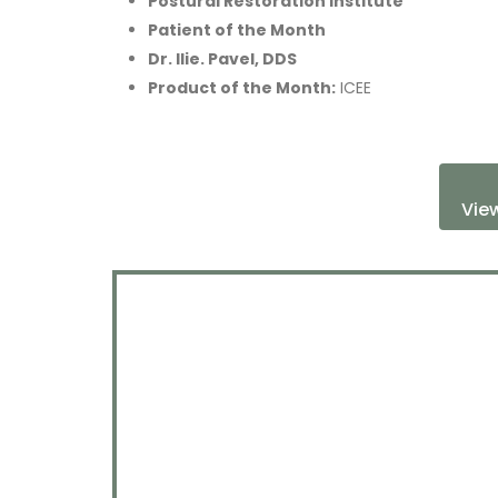
Postural Restoration Institute
Patient of the Month
Dr. Ilie. Pavel, DDS
Product of the Month:
ICEE
View