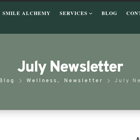
SMILE ALCHEMY
SERVICES
BLOG
CON
July Newsletter
Blog
Wellness
,
Newsletter
July N